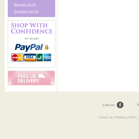
Kingsize 5ï¿½0
Superking 6ï¿½0
we accept
Like us
F
Contact us
|
Shipping
|
FAQ's
|