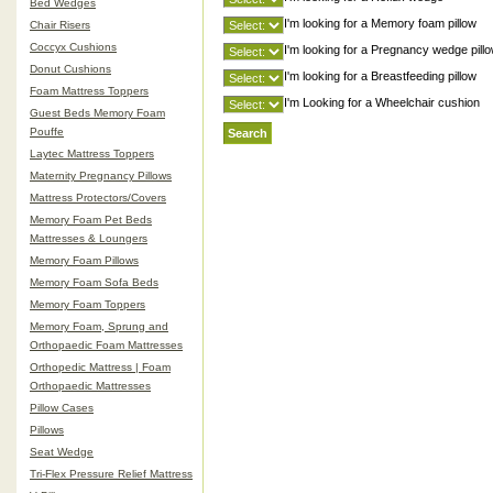
Bed Wedges
I'm looking for a Memory foam pillow
Chair Risers
Coccyx Cushions
I'm looking for a Pregnancy wedge pill
Donut Cushions
I'm looking for a Breastfeeding pillow
Foam Mattress Toppers
I'm Looking for a Wheelchair cushion
Guest Beds Memory Foam
Pouffe
Laytec Mattress Toppers
Maternity Pregnancy Pillows
Mattress Protectors/Covers
Memory Foam Pet Beds
Mattresses & Loungers
Memory Foam Pillows
Memory Foam Sofa Beds
Memory Foam Toppers
Memory Foam, Sprung and
Orthopaedic Foam Mattresses
Orthopedic Mattress | Foam
Orthopaedic Mattresses
Pillow Cases
Pillows
Seat Wedge
Tri-Flex Pressure Relief Mattress