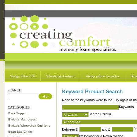
Wedge Pillow UK
Wheelchair Cushion
Wedge pillow for reflux
Blo
SEARCH
Keyword Product Search
None of the keywords were found. Try again or nav
Keywords
CATEGORIES
Back Support
Search Criteria
Bariatric Mattresses
Bariatric Wheelchair Cushions
Pr
Between £
and £
Bean Bag Chairs
I'm looking for a Reflux wedge