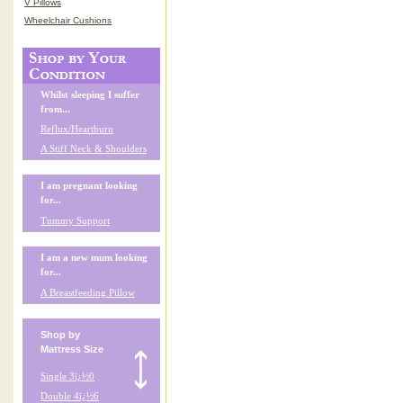
V Pillows
Wheelchair Cushions
Whilst sleeping I suffer
from...
Reflux/Heartburn
A Stiff Neck & Shoulders
I am pregnant looking
for...
Tummy Support
I am a new mum looking
for...
A Breastfeeding Pillow
Shop by
Mattress Size
Single 3ï¿½0
Double 4ï¿½6