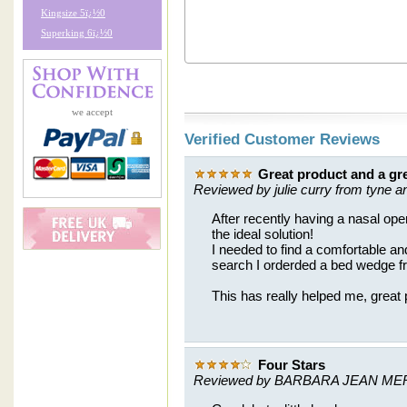
Kingsize 5ï¿½0
Superking 6ï¿½0
we accept
Verified Customer Reviews
Great product and a gre
Reviewed by julie curry from tyne a
After recently having a nasal ope
the ideal solution!
I needed to find a comfortable and 
search I orderded a bed wedge f
This has really helped me, great 
Four Stars
Reviewed by BARBARA JEAN ME