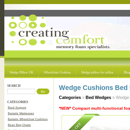
Wedge Pillow UK
Wheelchair Cushion
Wedge pillow for reflux
Blo
SEARCH
Wedge Cushions Bed 
Categories
»
Bed Wedges
» Wedge 
CATEGORIES
Back Support
*NEW* Compact multi-functional f
Bariatric Mattresses
Bariatric Wheelchair Cushions
Bean Bag Chairs