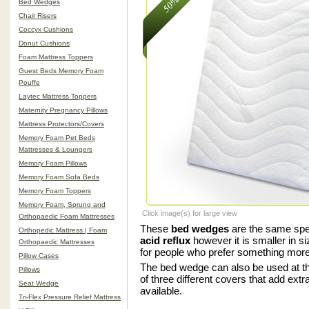
Bed Wedges
Chair Risers
Coccyx Cushions
Donut Cushions
Foam Mattress Toppers
Guest Beds Memory Foam
Pouffe
Laytec Mattress Toppers
Maternity Pregnancy Pillows
Mattress Protectors/Covers
Memory Foam Pet Beds
Mattresses & Loungers
Memory Foam Pillows
Memory Foam Sofa Beds
Memory Foam Toppers
Memory Foam, Sprung and
Click image(s) for large view
Orthopaedic Foam Mattresses
These
bed wedges
are the same spec
Orthopedic Mattress | Foam
acid reflux
however it is smaller in s
Orthopaedic Mattresses
for people who prefer something mor
Pillow Cases
The bed wedge can also be used at the
Pillows
of three different covers that add ext
Seat Wedge
available.
Tri-Flex Pressure Relief Mattress