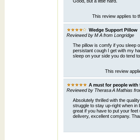
Good, but a little hard.
This review applies to
Wedge Support Pillow
Reviewed by M A from Longridge
The pillow is comfy if you sleep
persistant cough I get with my ha
sleep on your side you do tend to s
This review appl
A must for people with 
Reviewed by Therasa A Mathias fr
Absolutely thrilled with the quali
struggle to stay up-right when in 
great if you have to put your feet
delivery, excellent company. Th