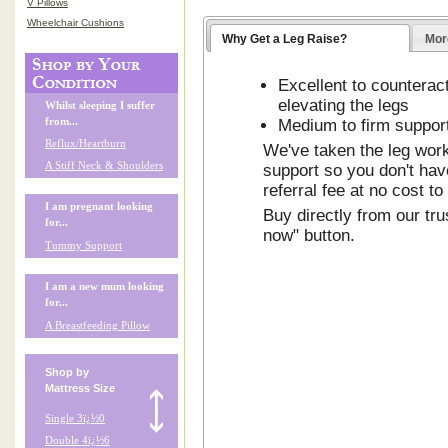
V Pillows
Wheelchair Cushions
Why Get a Leg Raise?
Mor
Excellent to countera
elevating the legs
Whilst sleeping I suffer
from...
Medium to firm suppor
Reflux/Heartburn
We've taken the leg work 
A Stiff Neck & Shoulders
support so you don't have
referral fee at no cost to
I am pregnant looking
Buy directly from our tru
for...
now" button.
Tummy Support
I am a new mum looking
for...
A Breastfeeding Pillow
Shop by
Mattress Size
Single 3ï¿½0
Double 4ï¿½6