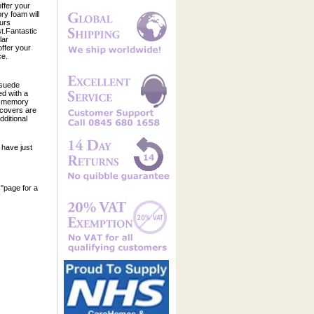
offer your
ry foam will
ours
t.Fantastic
lar
ffer your
ce.
 suede
ed with a
he memory
 covers are
ditional
have just
s"page for a