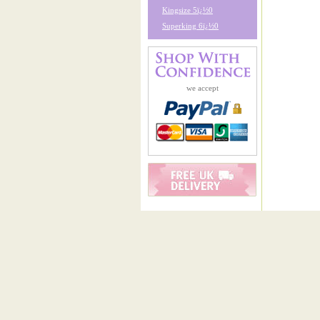
Kingsize 5ï¿½0
Superking 6ï¿½0
we accept