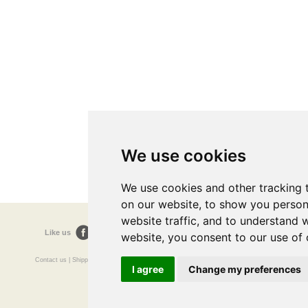
We use cookies
We use cookies and other tracking 
on our website, to show you person
website traffic, and to understand 
Like us
Follow us
Follow us
website, you consent to our use of 
Contact us
|
Shipping
|
FAQ's
|
Terms and Conditions
|
Sitemap
|
Resources / Links
I agree
Change my preferences
The Doctors Surgery
Preston Old Rd
Blackburn
Lancashire
Made In UK