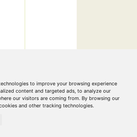
technologies to improve your browsing experience
alized content and targeted ads, to analyze our
where our visitors are coming from. By browsing our
cookies and other tracking technologies.