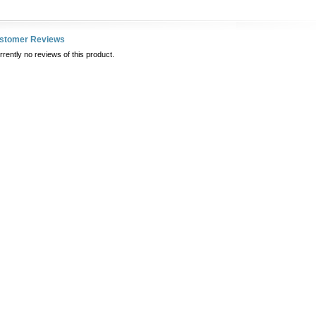
ustomer Reviews
rently no reviews of this product.