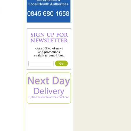
Get notified of news
and promotions
straight to your inbox