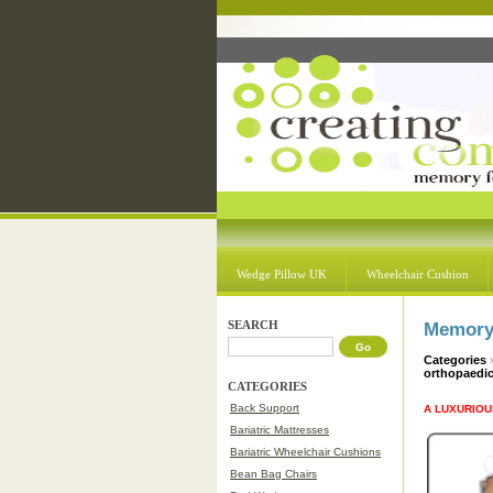
Wedge Pillow UK
Wheelchair Cushion
SEARCH
Memory 
Categories
orthopaedi
CATEGORIES
Back Support
A LUXURIOU
Bariatric Mattresses
Bariatric Wheelchair Cushions
Bean Bag Chairs