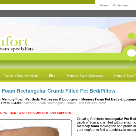
Home
My Account
Wedge pillow for reflux
Blog
Memory Foam Mattresses
Memory Foam 
Foam Rectangular Crumb Filled Pet Bed/Pillow
»
Memory Foam Pet Beds Mattresses & Loungers
»
Memory Foam Pet Beds & Lounge
c
From £24.99
» Memory Foam Rectangular Crumb Filled Pet Bed/Pillow
S PET BED TO OFFER COMFORT AND SUPPORT
Creating Comforts
rectangular Pet Be
depth of 7cm and is filled with premium
memory foam
making the bed pliable a
your dog/cat to find a comfortable resting