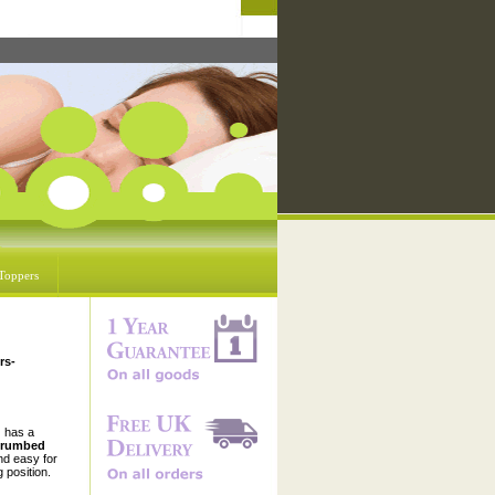
Toppers
rs-
d
has a
crumbed
nd easy for
 position.