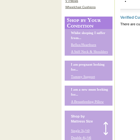
V Pillows
Wheelchair Cushions
Verified C
There are cur
Whilst sleeping I suffer
from...
Reflux/Heartburn
A Stiff Neck & Shoulders
I am pregnant looking
for...
Tummy Support
I am a new mum looking
for...
A Breastfeeding Pillow
Shop by
Mattress Size
Single 3ï¿½0
Double 4ï¿½6