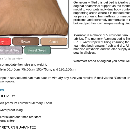
Generously filled this pet bed is ideal to 
dog/cat anatomical support as the memo
mould to your pets individual body cont
supporting areas where it is needed mos
for pets suffering from arthritic or muscu
problems and extremely comfortable to o
beloved pet their own unique resting pla
Available in a choice of 5 luxurious faux
fabrics. The memory foam pet bed is fitt
FREE water repellent lining ensuring t
foam dog bed remains fresh and dry. All
machine washable and we also supply ad
sets in all sizes.
s) for large view
Whatever breed of dog/cat you have we 
ccommodate their size and weight.
able in 50x40cm, 75x60cm, 100x75cm, and 120x100cm
espoke service and can manufacture virtually any size you require. E mail via the "Contact u
ation quote.
res
DELIVERY
 with premium crumbed Memory Foam
aterproof lining
cterial and dust mite resistant
 guarantee
AY RETURN GUARANTEE