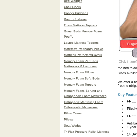
Bed Wedges
Chair Risers
Coccyx Cushions
Donut Cushions
Foam Mattress Toppers
Guest Beds Memory Foam
Pouffe
Laytec Mattress Toppers
Maternity Pregnancy Pillows
Mattress Protectors/Covers
Memory Foam Pet Beds
Click image(
Mattresses & Loungers
the bed to a
Memory Foam Pillows
Sizes avail
Memory Foam Sofa Beds
We offer a b
Memory Foam Toppers
free no oblig
Memory Foam, Sprung and
Key Featu
Orthopaedic Foam Mattresses
FREE 
Orthopedic Mattress | Foam
Orthopaedic Mattresses
Filled
Pillow Cases
FREE w
Pillows
Anti ba
Seat Wedge
1 year
Tri-Flex Pressure Relief Mattress
14 D