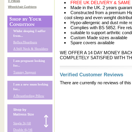
V Pillows
FREE UK DELIVERY & SAME
Wheelchair Cushions
Made in the UK. 2 years guarant
Constructed from a premium Hig
cool sleep and even weight distribu
Hypo-allergenic and dust mite re
Complies with BS 5852. Fire ret
Whilst sleeping I suffer
suitable to support arthritic cond
from...
Custom Made sizes available
Spare covers available
Reflux/Heartburn
A Stiff Neck & Shoulders
WE OFFER A 14 DAY MONEY BA
COMPLETELY SATISFIED WITH TH
I am pregnant looking
for...
Tummy Support
Verified Customer Reviews
There are currently no reviews of this
I am a new mum looking
for...
A Breastfeeding Pillow
Shop by
Mattress Size
Single 3ï¿½0
Double 4ï¿½6