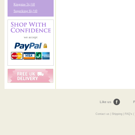
Kingsize 5ï¿½0
Superking 6ï¿½0
we accept
Like us
F
Contact us
|
Shipping
|
FAQ's
|