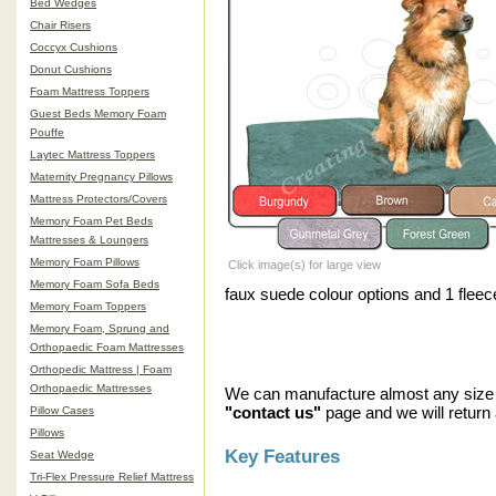
Bed Wedges
Chair Risers
Coccyx Cushions
Donut Cushions
Foam Mattress Toppers
Guest Beds Memory Foam
Pouffe
Laytec Mattress Toppers
Maternity Pregnancy Pillows
Mattress Protectors/Covers
Memory Foam Pet Beds
Mattresses & Loungers
Memory Foam Pillows
Click image(s) for large view
Memory Foam Sofa Beds
faux suede colour options and 1 fleece 
Memory Foam Toppers
Memory Foam, Sprung and
Orthopaedic Foam Mattresses
Orthopedic Mattress | Foam
Orthopaedic Mattresses
We can manufacture almost any size r
"contact us"
page and we will return 
Pillow Cases
Pillows
Key Features
Seat Wedge
Tri-Flex Pressure Relief Mattress