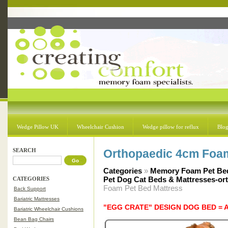
Wedge Pillow UK
Wheelchair Cushion
Wedge pillow for reflux
Blo
SEARCH
Orthopaedic 4cm Foam
Categories
»
Memory Foam Pet Bed
Pet Dog Cat Beds & Mattresses-or
CATEGORIES
Foam Pet Bed Mattress
Back Support
Bariatric Mattresses
"EGG CRATE" DESIGN DOG BED = 
Bariatric Wheelchair Cushions
Bean Bag Chairs