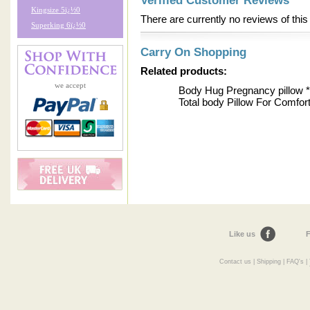
Verified Customer Reviews
Kingsize 5ï¿½0
There are currently no reviews of this
Superking 6ï¿½0
Carry On Shopping
Related products:
we accept
Body Hug Pregnancy pillo
Total body Pillow For Comfor
Like us
F
Contact us
|
Shipping
|
FAQ's
|