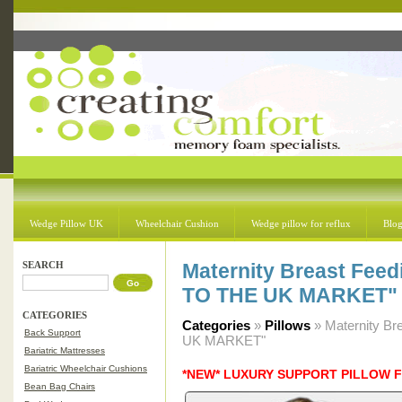
Wedge Pillow UK
Wheelchair Cushion
Wedge pillow for reflux
Blo
SEARCH
Maternity Breast Feed
TO THE UK MARKET"
CATEGORIES
Categories
»
Pillows
» Maternity B
Back Support
UK MARKET"
Bariatric Mattresses
Bariatric Wheelchair Cushions
*NEW* LUXURY SUPPORT PILLOW 
Bean Bag Chairs