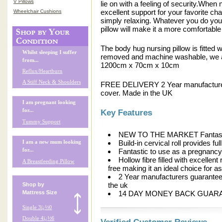
V Pillows
lie on with a feeling of security.When 
excellent support for your favorite cha
Wheelchair Cushions
simply relaxing. Whatever you do you 
pillow will make it a more comfortabl
The body hug nursing pillow is fitted w
Whilst sleeping I suffer
removed and machine washable, we al
from...
1200cm x 70cm x 10cm
Reflux/Heartburn
A Stiff Neck & Shoulders
FREE DELIVERY 2 Year manufacturers 
cover. Made in the UK
I am pregnant looking
for...
Key Features
Tummy Support
NEW TO THE MARKET Fantastic p
Build-in cervical roll provides f
I am a new mum looking
Fantastic to use as a pregnancy
for...
Hollow fibre filled with excellen
A Breastfeeding Pillow
free making it an ideal choice for 
2 Year manufacturers guarantee f
the uk
Shop by
14 DAY MONEY BACK GUAR
Mattress Size
Single 3ï¿½0
Double 4ï¿½6