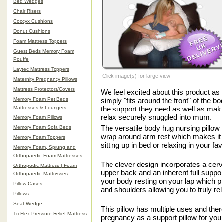
Bed Wedges
Chair Risers
Coccyx Cushions
Donut Cushions
Foam Mattress Toppers
Guest Beds Memory Foam
Pouffe
Laytec Mattress Toppers
Click image(s) for large view
Maternity Pregnancy Pillows
Mattress Protectors/Covers
We feel excited about this product as 
Memory Foam Pet Beds
simply "fits around the front" of the b
Mattresses & Loungers
the support they need as well as maki
relax securely snuggled into mum.
Memory Foam Pillows
The versatile body hug nursing pillow
Memory Foam Sofa Beds
wrap around arm rest which makes it i
Memory Foam Toppers
sitting up in bed or relaxing in your fav
Memory Foam, Sprung and
Orthopaedic Foam Mattresses
The clever design incorporates a cervi
Orthopedic Mattress | Foam
upper back and an inherent full suppo
Orthopaedic Mattresses
your body resting on your lap which p
Pillow Cases
and shoulders allowing you to truly re
Pillows
Seat Wedge
This pillow has multiple uses and there
Tri-Flex Pressure Relief Mattress
pregnancy as a support pillow for you